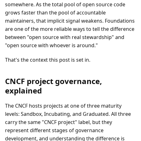
somewhere. As the total pool of open source code
grows faster than the pool of accountable
maintainers, that implicit signal weakens. Foundations
are one of the more reliable ways to tell the difference
between "open source with real stewardship" and
"open source with whoever is around."
That's the context this post is set in.
CNCF project governance,
explained
The CNCF hosts projects at one of three maturity
levels: Sandbox, Incubating, and Graduated. All three
carry the same "CNCF project" label, but they
represent different stages of governance
development, and understanding the difference is