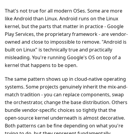
That's not true for all modern OSes. Some are more
like Android than Linux. Android runs on the Linux
kernel, but the parts that matter in practice - Google
Play Services, the proprietary framework - are vendor-
owned and close to impossible to remove. "Android is
built on Linux" is technically true and practically
misleading. You're running Google's OS on top of a
kernel that happens to be open.
The same pattern shows up in cloud-native operating
systems. Some projects genuinely inherit the mix-and-
match tradition - you can replace components, swap
the orchestrator, change the base distribution. Others
bundle vendor-specific choices so tightly that the
open-source kernel underneath is almost decorative.
Both patterns can be fine depending on what you're
trying to do, but they represent fundamentally