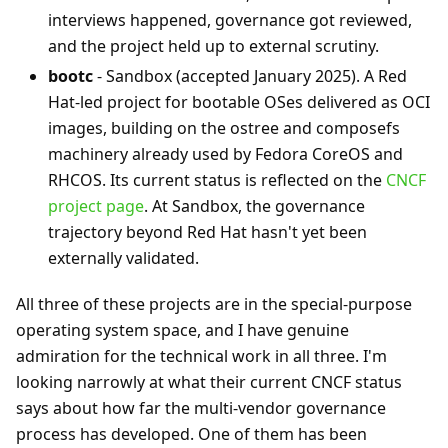
interviews happened, governance got reviewed,
and the project held up to external scrutiny.
bootc
- Sandbox (accepted January 2025). A Red
Hat-led project for bootable OSes delivered as OCI
images, building on the ostree and composefs
machinery already used by Fedora CoreOS and
RHCOS. Its current status is reflected on the
CNCF
project page
. At Sandbox, the governance
trajectory beyond Red Hat hasn't yet been
externally validated.
All three of these projects are in the special-purpose
operating system space, and I have genuine
admiration for the technical work in all three. I'm
looking narrowly at what their current CNCF status
says about how far the multi-vendor governance
process has developed. One of them has been