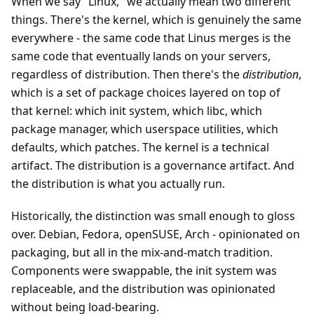
When we say "Linux," we actually mean two different
things. There's the kernel, which is genuinely the same
everywhere - the same code that Linus merges is the
same code that eventually lands on your servers,
regardless of distribution. Then there's the
distribution
,
which is a set of package choices layered on top of
that kernel: which init system, which libc, which
package manager, which userspace utilities, which
defaults, which patches. The kernel is a technical
artifact. The distribution is a governance artifact. And
the distribution is what you actually run.
Historically, the distinction was small enough to gloss
over. Debian, Fedora, openSUSE, Arch - opinionated on
packaging, but all in the mix-and-match tradition.
Components were swappable, the init system was
replaceable, and the distribution was opinionated
without being load-bearing.