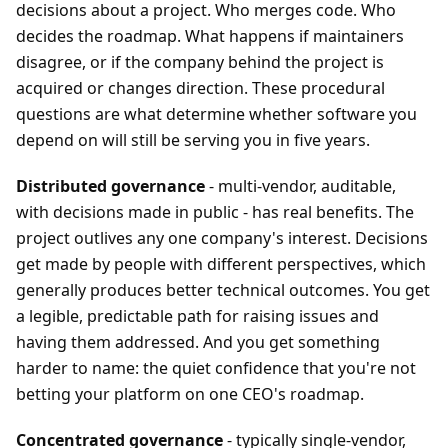
decisions about a project. Who merges code. Who
decides the roadmap. What happens if maintainers
disagree, or if the company behind the project is
acquired or changes direction. These procedural
questions are what determine whether software you
depend on will still be serving you in five years.
Distributed governance
- multi-vendor, auditable,
with decisions made in public - has real benefits. The
project outlives any one company's interest. Decisions
get made by people with different perspectives, which
generally produces better technical outcomes. You get
a legible, predictable path for raising issues and
having them addressed. And you get something
harder to name: the quiet confidence that you're not
betting your platform on one CEO's roadmap.
Concentrated governance
- typically single-vendor,