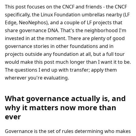
This post focuses on the CNCF and friends - the CNCF
specifically, the Linux Foundation umbrellas nearby (LF
Edge, NeoNephos), and a couple of LF projects that
share governance DNA. That's the neighborhood I'm
invested in at the moment. There are plenty of good
governance stories in other foundations and in
projects outside any foundation at all, but a full tour
would make this post much longer than I want it to be.
The questions I end up with transfer; apply them
wherever you're evaluating.
What governance actually is, and
why it matters now more than
ever
Governance is the set of rules determining who makes