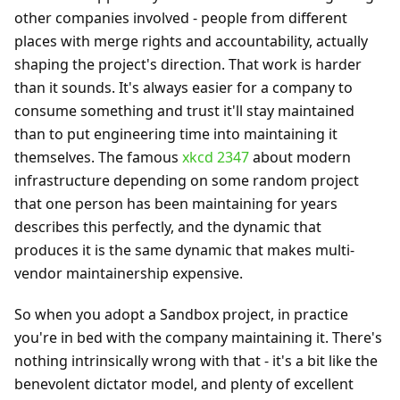
other companies involved - people from different
places with merge rights and accountability, actually
shaping the project's direction. That work is harder
than it sounds. It's always easier for a company to
consume something and trust it'll stay maintained
than to put engineering time into maintaining it
themselves. The famous
xkcd 2347
about modern
infrastructure depending on some random project
that one person has been maintaining for years
describes this perfectly, and the dynamic that
produces it is the same dynamic that makes multi-
vendor maintainership expensive.
So when you adopt a Sandbox project, in practice
you're in bed with the company maintaining it. There's
nothing intrinsically wrong with that - it's a bit like the
benevolent dictator model, and plenty of excellent