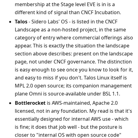
membership at the Stage level EVE is in is a
different kind of signal than CNCF Incubation.
Talos
- Sidero Labs' OS - is listed in the CNCF
Landscape as a non-hosted project, in the same
category of entry where commercial offerings also
appear. This is exactly the situation the landscape
section above describes: present on the landscape
page, not under CNCF governance. The distinction
is easy enough to see once you know to look for it,
and easy to miss if you don't. Talos Linux itself is
MPL 2.0 open source; its companion management
plane Omni is source-available under BSL 1.1.
Bottlerocket
is AWS-maintained, Apache 2.0
licensed, not in any foundation. My read is that it's
essentially designed for internal AWS use - which
is fine; it does that job well - but the posture is
closer to "internal OS with open source code"