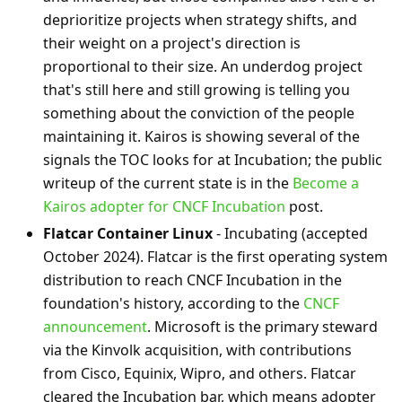
deprioritize projects when strategy shifts, and
their weight on a project's direction is
proportional to their size. An underdog project
that's still here and still growing is telling you
something about the conviction of the people
maintaining it. Kairos is showing several of the
signals the TOC looks for at Incubation; the public
writeup of the current state is in the
Become a
Kairos adopter for CNCF Incubation
post.
Flatcar Container Linux
- Incubating (accepted
October 2024). Flatcar is the first operating system
distribution to reach CNCF Incubation in the
foundation's history, according to the
CNCF
announcement
. Microsoft is the primary steward
via the Kinvolk acquisition, with contributions
from Cisco, Equinix, Wipro, and others. Flatcar
cleared the Incubation bar, which means adopter