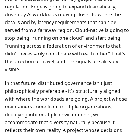
regulation. Edge is going to expand dramatically,
driven by AI workloads moving closer to where the
data is and by latency requirements that can't be
served from a faraway region. Cloud-native is going to
stop being "running on one cloud" and start being
"running across a federation of environments that
didn't necessarily coordinate with each other." That's
the direction of travel, and the signals are already
visible.
In that future, distributed governance isn't just
philosophically preferable - it's structurally aligned
with where the workloads are going. A project whose
maintainers come from multiple organizations,
deploying into multiple environments, will
accommodate that diversity naturally because it
reflects their own reality. A project whose decisions