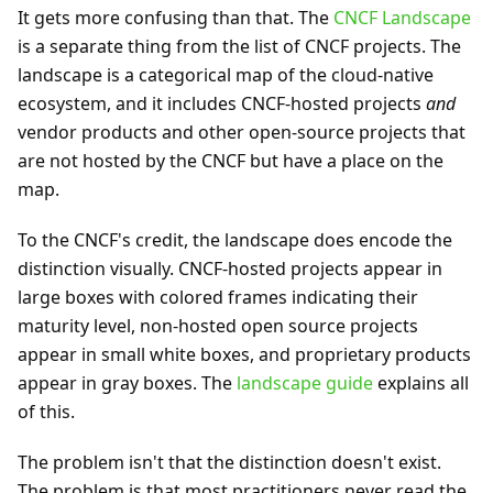
It gets more confusing than that. The
CNCF Landscape
is a separate thing from the list of CNCF projects. The
landscape is a categorical map of the cloud-native
ecosystem, and it includes CNCF-hosted projects
and
vendor products and other open-source projects that
are not hosted by the CNCF but have a place on the
map.
To the CNCF's credit, the landscape does encode the
distinction visually. CNCF-hosted projects appear in
large boxes with colored frames indicating their
maturity level, non-hosted open source projects
appear in small white boxes, and proprietary products
appear in gray boxes. The
landscape guide
explains all
of this.
The problem isn't that the distinction doesn't exist.
The problem is that most practitioners never read the