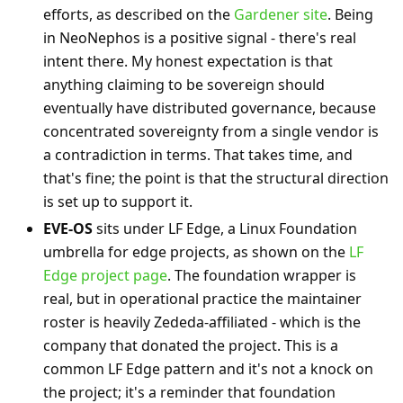
efforts, as described on the
Gardener site
. Being
in NeoNephos is a positive signal - there's real
intent there. My honest expectation is that
anything claiming to be sovereign should
eventually have distributed governance, because
concentrated sovereignty from a single vendor is
a contradiction in terms. That takes time, and
that's fine; the point is that the structural direction
is set up to support it.
EVE-OS
sits under LF Edge, a Linux Foundation
umbrella for edge projects, as shown on the
LF
Edge project page
. The foundation wrapper is
real, but in operational practice the maintainer
roster is heavily Zededa-affiliated - which is the
company that donated the project. This is a
common LF Edge pattern and it's not a knock on
the project; it's a reminder that foundation