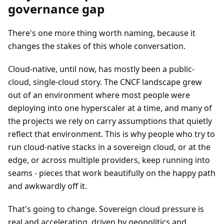
governance gap
There's one more thing worth naming, because it
changes the stakes of this whole conversation.
Cloud-native, until now, has mostly been a public-
cloud, single-cloud story. The CNCF landscape grew
out of an environment where most people were
deploying into one hyperscaler at a time, and many of
the projects we rely on carry assumptions that quietly
reflect that environment. This is why people who try to
run cloud-native stacks in a sovereign cloud, or at the
edge, or across multiple providers, keep running into
seams - pieces that work beautifully on the happy path
and awkwardly off it.
That's going to change. Sovereign cloud pressure is
real and accelerating, driven by geopolitics and