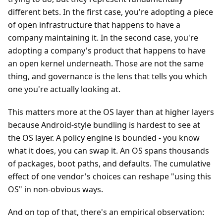
different bets. In the first case, you're adopting a piece
of open infrastructure that happens to have a
company maintaining it. In the second case, you're
adopting a company's product that happens to have
an open kernel underneath. Those are not the same
thing, and governance is the lens that tells you which
one you're actually looking at.
This matters more at the OS layer than at higher layers
because Android-style bundling is hardest to see at
the OS layer. A policy engine is bounded - you know
what it does, you can swap it. An OS spans thousands
of packages, boot paths, and defaults. The cumulative
effect of one vendor's choices can reshape "using this
OS" in non-obvious ways.
And on top of that, there's an empirical observation: