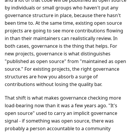
and a lot of that code will be published as open source
by individuals or small groups who haven't put any
governance structure in place, because there hasn't
been time to. At the same time, existing open source
projects are going to see more contributions flowing
in than their maintainers can realistically review. In
both cases, governance is the thing that helps. For
new projects, governance is what distinguishes
"published as open source" from "maintained as open
source." For existing projects, the right governance
structures are how you absorb a surge of
contributions without losing the quality bar.
That shift is what makes governance checking more
load-bearing now than it was a few years ago. "It's
open source" used to carry an implicit governance
signal - if something was open source, there was
probably a person accountable to a community