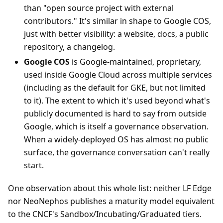
than "open source project with external
contributors." It's similar in shape to Google COS,
just with better visibility: a website, docs, a public
repository, a changelog.
Google COS
is Google-maintained, proprietary,
used inside Google Cloud across multiple services
(including as the default for GKE, but not limited
to it). The extent to which it's used beyond what's
publicly documented is hard to say from outside
Google, which is itself a governance observation.
When a widely-deployed OS has almost no public
surface, the governance conversation can't really
start.
One observation about this whole list: neither LF Edge
nor NeoNephos publishes a maturity model equivalent
to the CNCF's Sandbox/Incubating/Graduated tiers.