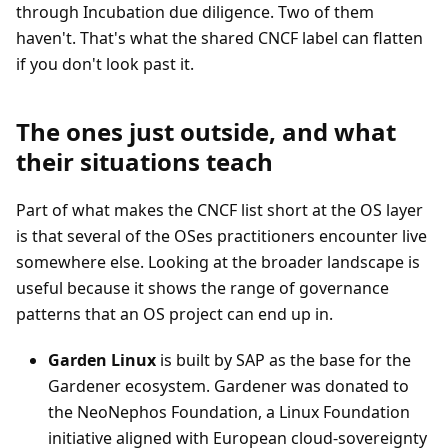
through Incubation due diligence. Two of them
haven't. That's what the shared CNCF label can flatten
if you don't look past it.
The ones just outside, and what
their situations teach
Part of what makes the CNCF list short at the OS layer
is that several of the OSes practitioners encounter live
somewhere else. Looking at the broader landscape is
useful because it shows the range of governance
patterns that an OS project can end up in.
Garden Linux
is built by SAP as the base for the
Gardener ecosystem. Gardener was donated to
the NeoNephos Foundation, a Linux Foundation
initiative aligned with European cloud-sovereignty