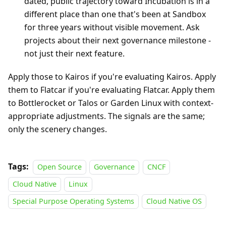
dated, public trajectory toward Incubation is in a
different place than one that's been at Sandbox
for three years without visible movement. Ask
projects about their next governance milestone -
not just their next feature.
Apply those to Kairos if you're evaluating Kairos. Apply
them to Flatcar if you're evaluating Flatcar. Apply them
to Bottlerocket or Talos or Garden Linux with context-
appropriate adjustments. The signals are the same;
only the scenery changes.
Tags:
Open Source
Governance
CNCF
Cloud Native
Linux
Special Purpose Operating Systems
Cloud Native OS