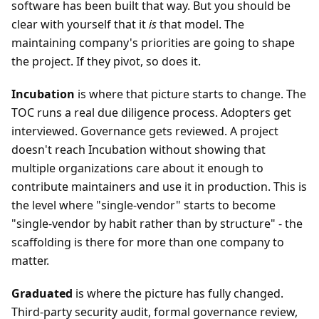
software has been built that way. But you should be
clear with yourself that it
is
that model. The
maintaining company's priorities are going to shape
the project. If they pivot, so does it.
Incubation
is where that picture starts to change. The
TOC runs a real due diligence process. Adopters get
interviewed. Governance gets reviewed. A project
doesn't reach Incubation without showing that
multiple organizations care about it enough to
contribute maintainers and use it in production. This is
the level where "single-vendor" starts to become
"single-vendor by habit rather than by structure" - the
scaffolding is there for more than one company to
matter.
Graduated
is where the picture has fully changed.
Third-party security audit, formal governance review,