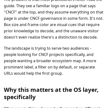
guide. They see a familiar logo on a page that says
"CNCF" at the top, and they assume everything on that
page is under CNCF governance in some form. It's not.
Box size and frame color are visual cues that require
prior knowledge to decode, and the unaware visitor
doesn't even realize there's a distinction to decode.
The landscape is trying to serve two audiences -
people looking for CNCF projects specifically, and
people wanting a broader ecosystem map. A more
prominent label, a filter on by default, or separate
URLs would help the first group.
Why this matters at the OS layer,
specifically