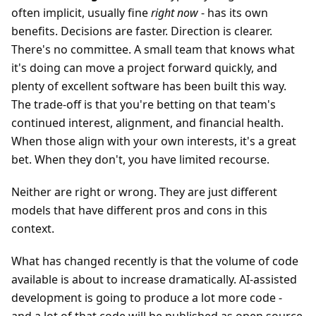
often implicit, usually fine
right now
- has its own
benefits. Decisions are faster. Direction is clearer.
There's no committee. A small team that knows what
it's doing can move a project forward quickly, and
plenty of excellent software has been built this way.
The trade-off is that you're betting on that team's
continued interest, alignment, and financial health.
When those align with your own interests, it's a great
bet. When they don't, you have limited recourse.
Neither are right or wrong. They are just different
models that have different pros and cons in this
context.
What has changed recently is that the volume of code
available is about to increase dramatically. AI-assisted
development is going to produce a lot more code -