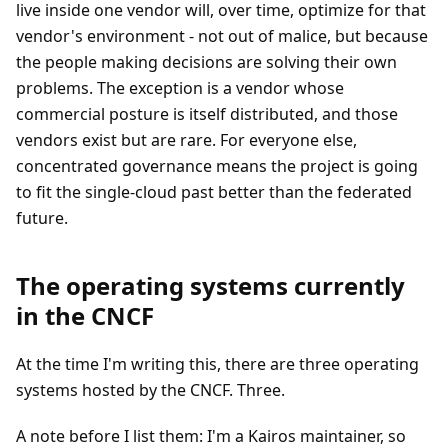
live inside one vendor will, over time, optimize for that
vendor's environment - not out of malice, but because
the people making decisions are solving their own
problems. The exception is a vendor whose
commercial posture is itself distributed, and those
vendors exist but are rare. For everyone else,
concentrated governance means the project is going
to fit the single-cloud past better than the federated
future.
The operating systems currently
in the CNCF
At the time I'm writing this, there are three operating
systems hosted by the CNCF. Three.
A note before I list them: I'm a Kairos maintainer, so