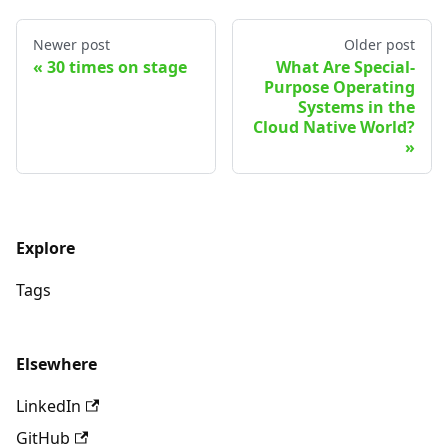
Newer post
Older post
30 times on stage
What Are Special-
Purpose Operating
Systems in the
Cloud Native World?
Explore
Tags
Elsewhere
LinkedIn
GitHub