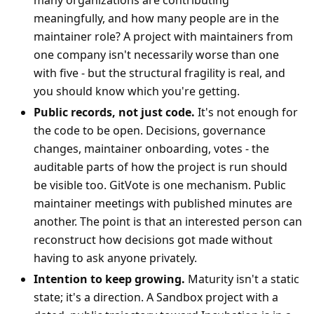
many organizations are contributing
meaningfully, and how many people are in the
maintainer role? A project with maintainers from
one company isn't necessarily worse than one
with five - but the structural fragility is real, and
you should know which you're getting.
Public records, not just code.
It's not enough for
the code to be open. Decisions, governance
changes, maintainer onboarding, votes - the
auditable parts of how the project is run should
be visible too. GitVote is one mechanism. Public
maintainer meetings with published minutes are
another. The point is that an interested person can
reconstruct how decisions got made without
having to ask anyone privately.
Intention to keep growing.
Maturity isn't a static
state; it's a direction. A Sandbox project with a