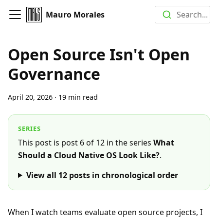
Mauro Morales
Search...
Open Source Isn't Open
Governance
April 20, 2026
·
19 min read
SERIES
This post is post 6 of 12 in the series
What
Should a Cloud Native OS Look Like?
.
View all
12
posts in chronological order
When I watch teams evaluate open source projects, I