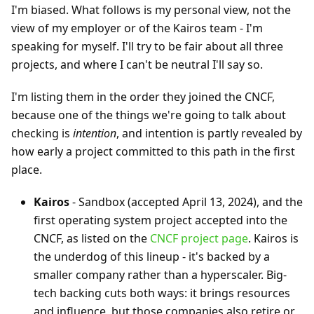
I'm biased. What follows is my personal view, not the
view of my employer or of the Kairos team - I'm
speaking for myself. I'll try to be fair about all three
projects, and where I can't be neutral I'll say so.
I'm listing them in the order they joined the CNCF,
because one of the things we're going to talk about
checking is
intention
, and intention is partly revealed by
how early a project committed to this path in the first
place.
Kairos
- Sandbox (accepted April 13, 2024), and the
first operating system project accepted into the
CNCF, as listed on the
CNCF project page
. Kairos is
the underdog of this lineup - it's backed by a
smaller company rather than a hyperscaler. Big-
tech backing cuts both ways: it brings resources
and influence, but those companies also retire or