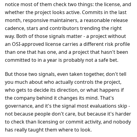
notice most of them check two things: the license, and
whether the project looks active. Commits in the last
month, responsive maintainers, a reasonable release
cadence, stars and contributors trending the right
way. Both of those signals matter - a project without
an OSI-approved license carries a different risk profile
than one that has one, and a project that hasn't been
committed to in a year is probably not a safe bet.
But those two signals, even taken together, don't tell
you much about who actually controls the project,
who gets to decide its direction, or what happens if
the company behind it changes its mind. That's
governance, and it's the signal most evaluations skip -
not because people don't care, but because it's harder
to check than licensing or commit activity, and nobody
has really taught them where to look.