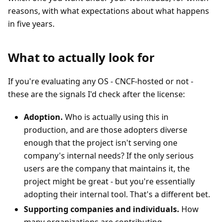
reasons, with what expectations about what happens
in five years.
What to actually look for
If you're evaluating any OS - CNCF-hosted or not -
these are the signals I'd check after the license:
Adoption.
Who is actually using this in
production, and are those adopters diverse
enough that the project isn't serving one
company's internal needs? If the only serious
users are the company that maintains it, the
project might be great - but you're essentially
adopting their internal tool. That's a different bet.
Supporting companies and individuals.
How