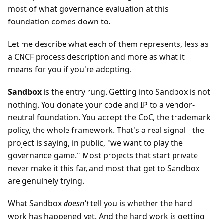
most of what governance evaluation at this
foundation comes down to.
Let me describe what each of them represents, less as
a CNCF process description and more as what it
means for you if you're adopting.
Sandbox
is the entry rung. Getting into Sandbox is not
nothing. You donate your code and IP to a vendor-
neutral foundation. You accept the CoC, the trademark
policy, the whole framework. That's a real signal - the
project is saying, in public, "we want to play the
governance game." Most projects that start private
never make it this far, and most that get to Sandbox
are genuinely trying.
What Sandbox
doesn't
tell you is whether the hard
work has happened yet. And the hard work is getting