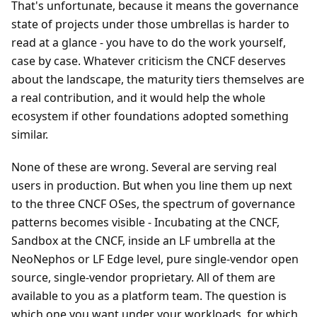
That's unfortunate, because it means the governance
state of projects under those umbrellas is harder to
read at a glance - you have to do the work yourself,
case by case. Whatever criticism the CNCF deserves
about the landscape, the maturity tiers themselves are
a real contribution, and it would help the whole
ecosystem if other foundations adopted something
similar.
None of these are wrong. Several are serving real
users in production. But when you line them up next
to the three CNCF OSes, the spectrum of governance
patterns becomes visible - Incubating at the CNCF,
Sandbox at the CNCF, inside an LF umbrella at the
NeoNephos or LF Edge level, pure single-vendor open
source, single-vendor proprietary. All of them are
available to you as a platform team. The question is
which one you want under your workloads, for which