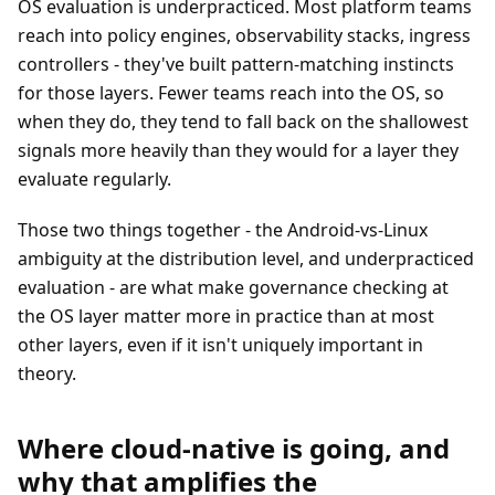
OS evaluation is underpracticed. Most platform teams
reach into policy engines, observability stacks, ingress
controllers - they've built pattern-matching instincts
for those layers. Fewer teams reach into the OS, so
when they do, they tend to fall back on the shallowest
signals more heavily than they would for a layer they
evaluate regularly.
Those two things together - the Android-vs-Linux
ambiguity at the distribution level, and underpracticed
evaluation - are what make governance checking at
the OS layer matter more in practice than at most
other layers, even if it isn't uniquely important in
theory.
Where cloud-native is going, and
why that amplifies the