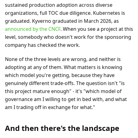
sustained production adoption across diverse
organizations, full TOC due diligence. Kubernetes is
graduated. Kyverno graduated in March 2026, as
announced by the CNCF
. When you see a project at this
level, somebody who doesn't work for the sponsoring
company has checked the work.
None of the three levels are wrong, and neither is
adopting at any of them. What matters is knowing
which model you're getting, because they have
genuinely different trade-offs. The question isn't "is
this project mature enough" - it's "which model of
governance am I willing to get in bed with, and what
am I trading off in exchange for what."
And then there's the landscape