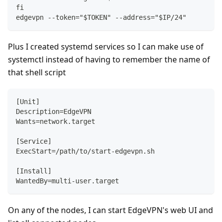
fi
edgevpn --token="$TOKEN" --address="$IP/24"
Plus I created systemd services so I can make use of
systemctl instead of having to remember the name of
that shell script
[Unit]
Description=EdgeVPN
Wants=network.target
[Service]
ExecStart=/path/to/start-edgevpn.sh
[Install]
WantedBy=multi-user.target
On any of the nodes, I can start EdgeVPN's web UI and