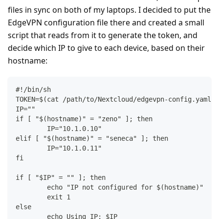
files in sync on both of my laptops. I decided to put the
EdgeVPN configuration file there and created a small
script that reads from it to generate the token, and
decide which IP to give to each device, based on their
hostname:
#!/bin/sh
TOKEN=$(cat /path/to/Nextcloud/edgevpn-config.yaml |
IP=""
if [ "$(hostname)" = "zeno" ]; then
	IP="10.1.0.10"
elif [ "$(hostname)" = "seneca" ]; then
	IP="10.1.0.11"
fi
if [ "$IP" = "" ]; then
	echo "IP not configured for $(hostname)"
	exit 1
else
	echo Using IP: $IP