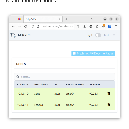
list all connected nodes