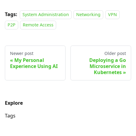
Tags:
System Administration
Networking
VPN
P2P
Remote Access
Newer post
Older post
My Personal
Deploying a Go
Experience Using AI
Microservice in
Kubernetes
Explore
Tags