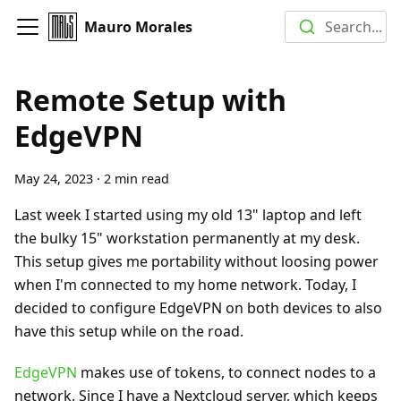
Mauro Morales
Search...
Remote Setup with
EdgeVPN
May 24, 2023
·
2 min read
Last week I started using my old 13" laptop and left
the bulky 15" workstation permanently at my desk.
This setup gives me portability without loosing power
when I'm connected to my home network. Today, I
decided to configure EdgeVPN on both devices to also
have this setup while on the road.
EdgeVPN
makes use of tokens, to connect nodes to a
network. Since I have a Nextcloud server, which keeps