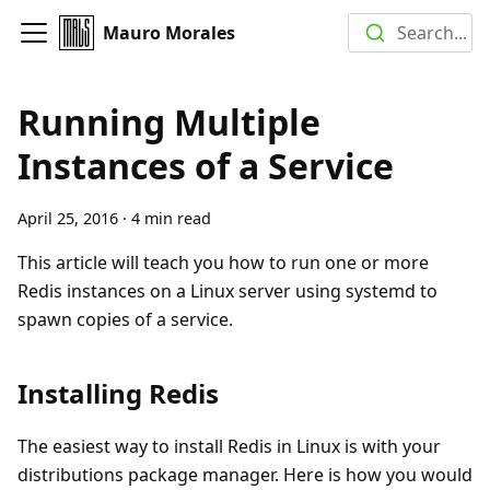
Mauro Morales
Search...
Running Multiple
Instances of a Service
April 25, 2016
·
4 min read
This article will teach you how to run one or more
Redis instances on a Linux server using systemd to
spawn copies of a service.
Installing Redis
The easiest way to install Redis in Linux is with your
distributions package manager. Here is how you would