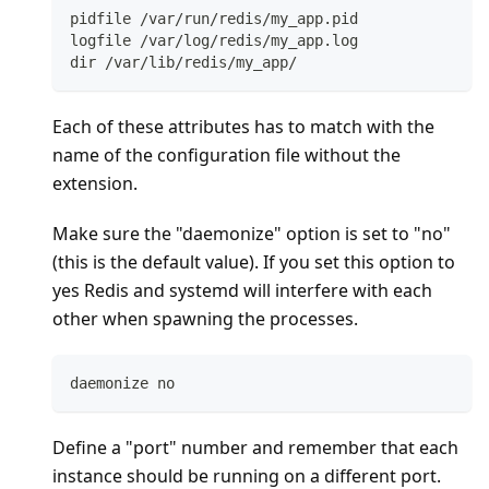
pidfile /var/run/redis/my_app.pid
logfile /var/log/redis/my_app.log
dir /var/lib/redis/my_app/
Each of these attributes has to match with the
name of the configuration file without the
extension.
Make sure the "daemonize" option is set to "no"
(this is the default value). If you set this option to
yes Redis and systemd will interfere with each
other when spawning the processes.
daemonize no
Define a "port" number and remember that each
instance should be running on a different port.