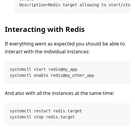
Description=Redis target allowing to start/stop 
Interacting with Redis
If everything went as expected you should be able to
interact with the individual instances:
systemctl start redis@my_app
systemctl enable redis@my_other_app
And also with all the instances at the same time:
systemctl restart redis.target
systemctl stop redis.target