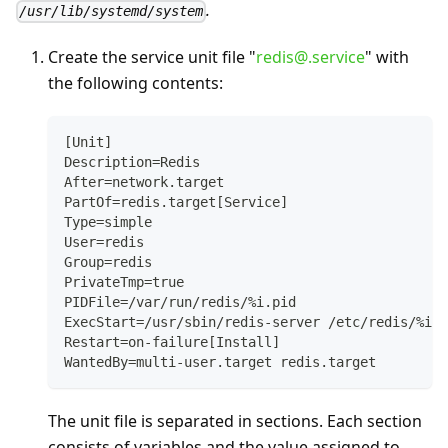
.
/usr/lib/systemd/system
Create the service unit file "
redis@.service
" with
the following contents:
[Unit]
Description=Redis
After=network.target
PartOf=redis.target[Service]
Type=simple
User=redis
Group=redis
PrivateTmp=true
PIDFile=/var/run/redis/%i.pid
ExecStart=/usr/sbin/redis-server /etc/redis/%i.c
Restart=on-failure[Install]
WantedBy=multi-user.target redis.target
The unit file is separated in sections. Each section
consists of variables and the value assigned to