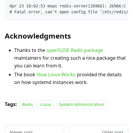
Apr 23 10:02:53 mxps redis-server[26966]: 26966:C 23
# Fatal error, can’t open config file ‘/etc/redis/my
Acknowledgments
Thanks to the
openSUSE Redis package
maintainers for creating such a nice package that
you can learn from it.
The book
How Linux Works
provided the details
on how systemd instances work.
Tags:
Redis
Linux
System Administration
Newer post
Older post