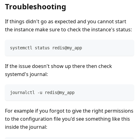
Troubleshooting
If things didn't go as expected and you cannot start
the instance make sure to check the instance's status:
systemctl status redis@my_app
If the issue doesn't show up there then check
systemd's journal:
journalctl -u redis@my_app
For example if you forgot to give the right permissions
to the configuration file you'd see something like this
inside the journal: