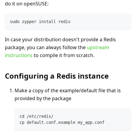
do it on openSUSE:
sudo zypper install redis
In case your distribution doesn't provide a Redis
package, you can always follow the
upstream
instructions
to compile it from scratch.
Configuring a Redis instance
Make a copy of the example/default file that is
provided by the package
cd /etc/redis/
cp default.conf.example my_app.conf