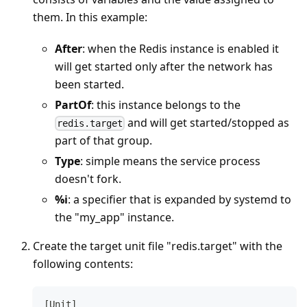
them. In this example:
After
: when the Redis instance is enabled it
will get started only after the network has
been started.
PartOf
: this instance belongs to the
and will get started/stopped as
redis.target
part of that group.
Type
: simple means the service process
doesn't fork.
%i
: a specifier that is expanded by systemd to
the "my_app" instance.
Create the target unit file "redis.target" with the
following contents:
[Unit]