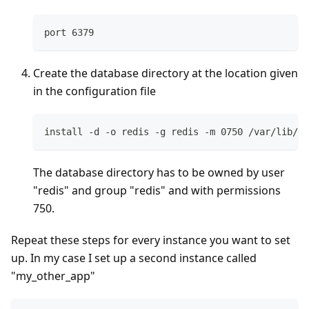
port 6379
Create the database directory at the location given
in the configuration file
install -d -o redis -g redis -m 0750 /var/lib/re
The database directory has to be owned by user
"redis" and group "redis" and with permissions
750.
Repeat these steps for every instance you want to set
up. In my case I set up a second instance called
"my_other_app"