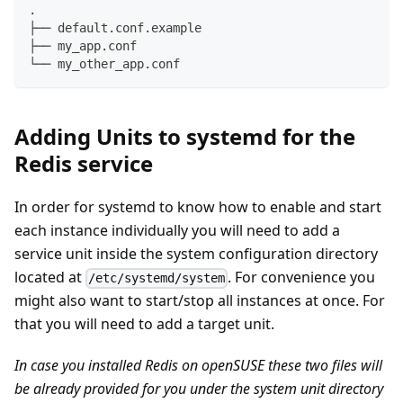
.
├── default.conf.example
├── my_app.conf
└── my_other_app.conf
Adding Units to systemd for the
Redis service
In order for systemd to know how to enable and start
each instance individually you will need to add a
service unit inside the system configuration directory
located at
. For convenience you
/etc/systemd/system
might also want to start/stop all instances at once. For
that you will need to add a target unit.
In case you installed Redis on openSUSE these two files will
be already provided for you under the system unit directory