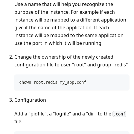
Use a name that will help you recognize the
purpose of the instance. For example if each
instance will be mapped to a different application
give it the name of the application. If each
instance will be mapped to the same application
use the port in which it will be running.
Change the ownership of the newly created
configuration file to user "root" and group "redis"
chown root.redis my_app.conf
Configuration
Add a "pidfile", a "logfile" and a "dir" to the
.conf
file.