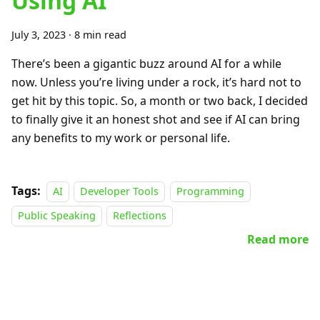
Using AI
July 3, 2023
·
8 min read
There’s been a gigantic buzz around AI for a while
now. Unless you’re living under a rock, it’s hard not to
get hit by this topic. So, a month or two back, I decided
to finally give it an honest shot and see if AI can bring
any benefits to my work or personal life.
Tags:
AI
Developer Tools
Programming
Public Speaking
Reflections
Read more