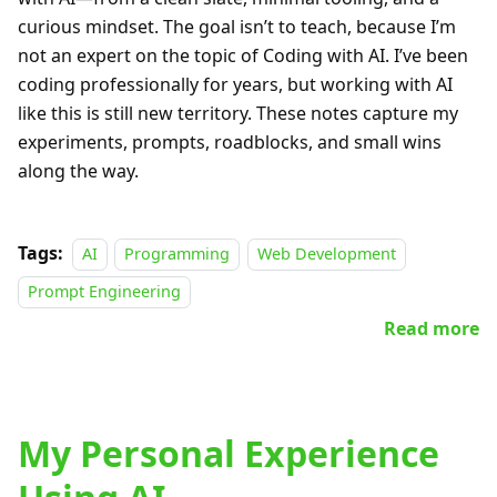
curious mindset. The goal isn’t to teach, because I’m
not an expert on the topic of Coding with AI. I’ve been
coding professionally for years, but working with AI
like this is still new territory. These notes capture my
experiments, prompts, roadblocks, and small wins
along the way.
Tags:
AI
Programming
Web Development
Prompt Engineering
Read more
My Personal Experience