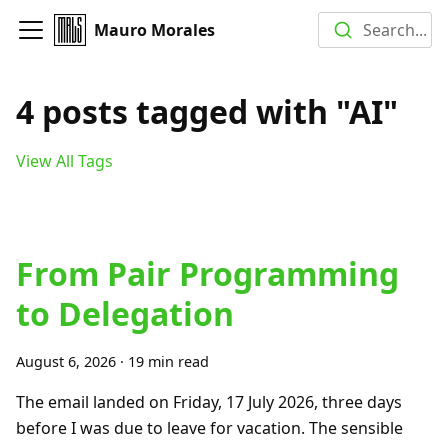
Mauro Morales
Search...
4 posts tagged with "AI"
View All Tags
From Pair Programming
to Delegation
August 6, 2026
·
19 min read
The email landed on Friday, 17 July 2026, three days
before I was due to leave for vacation. The sensible