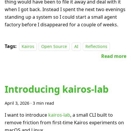
thing would have been to file it away and deal with it
when I got back. Instead I spent the next two evenings
standing up a system so I could start a small agent
factory before I disappeared for a couple of weeks.
Tags:
Kairos
Open Source
AI
Reflections
Read more
Introducing kairos-lab
April 3, 2026
·
3 min read
I want to introduce
kairos-lab
, a small CLI built to
remove friction from first-time Kairos experiments on
macOS and Linux.