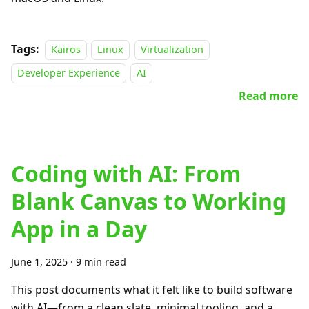
Tags:
Kairos
Linux
Virtualization
Developer Experience
AI
Read more
Coding with AI: From
Blank Canvas to Working
App in a Day
June 1, 2025
·
9 min read
This post documents what it felt like to build software
with AI—from a clean slate, minimal tooling, and a