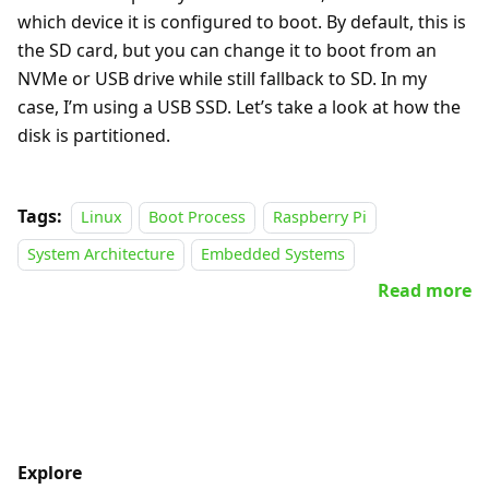
which device it is configured to boot. By default, this is
the SD card, but you can change it to boot from an
NVMe or USB drive while still fallback to SD. In my
case, I’m using a USB SSD. Let’s take a look at how the
disk is partitioned.
Tags:
Linux
Boot Process
Raspberry Pi
System Architecture
Embedded Systems
Read more
Explore