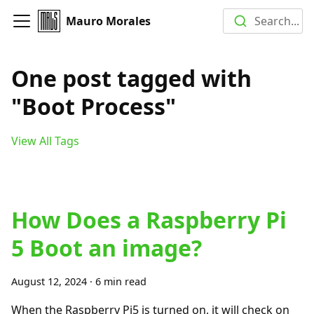
Mauro Morales
Search...
One post tagged with
"Boot Process"
View All Tags
How Does a Raspberry Pi
5 Boot an image?
August 12, 2024
·
6 min read
When the Raspberry Pi5 is turned on, it will check on