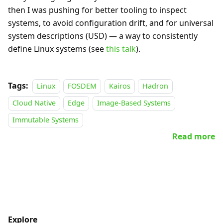
then I was pushing for better tooling to inspect
systems, to avoid configuration drift, and for universal
system descriptions (USD) — a way to consistently
define Linux systems (see
this talk
).
Tags:
Linux
FOSDEM
Kairos
Hadron
Cloud Native
Edge
Image-Based Systems
Immutable Systems
Read more
Explore