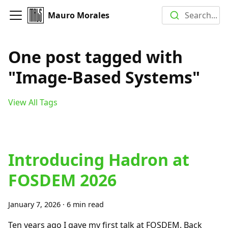
Mauro Morales
Search...
One post tagged with
"Image-Based Systems"
View All Tags
Introducing Hadron at
FOSDEM 2026
January 7, 2026
·
6 min read
Ten years ago I gave my first talk at FOSDEM. Back