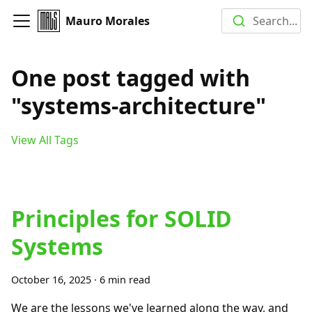
Mauro Morales
Search...
One post tagged with
"systems-architecture"
View All Tags
Principles for SOLID
Systems
October 16, 2025
·
6 min read
We are the lessons we've learned along the way, and