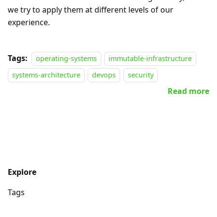
we try to apply them at different levels of our
experience.
Tags:
operating-systems
immutable-infrastructure
systems-architecture
devops
security
Read more
Explore
Tags