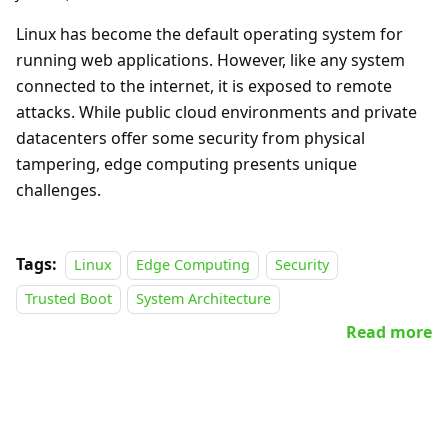
Linux has become the default operating system for
running web applications. However, like any system
connected to the internet, it is exposed to remote
attacks. While public cloud environments and private
datacenters offer some security from physical
tampering, edge computing presents unique
challenges.
Tags:
Linux
Edge Computing
Security
Trusted Boot
System Architecture
Read more