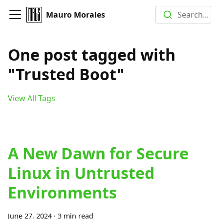
Mauro Morales
Search...
One post tagged with
"Trusted Boot"
View All Tags
A New Dawn for Secure
Linux in Untrusted
Environments
June 27, 2024
·
3 min read